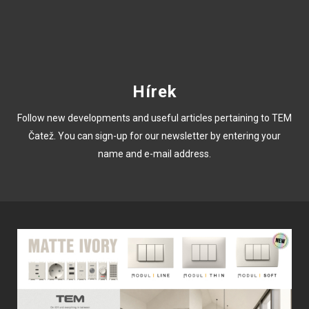
Hírek
Follow new developments and useful articles pertaining to TEM
Čatež. You can sign-up for our newsletter by entering your
name and e-mail address.