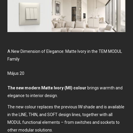
A New Dimension of Elegance: Matte Ivory in the TEM MODUL
Family
május 20
The new modern Matte Ivory (MI) colour
brings warmth and
elegance to interior design.
The new colour replaces the previous IW shade and is available
in the LINE, THIN, and SOFT design lines, together with all
MODUL functional elements – from switches and sockets to
other modular solutions.