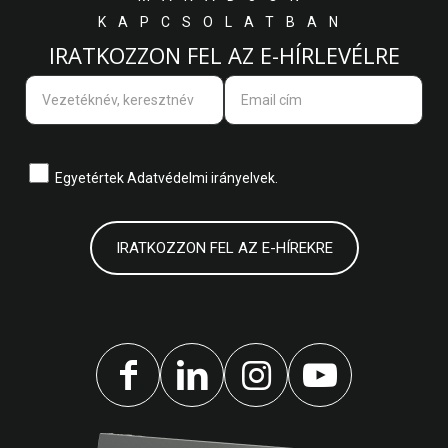
KAPCSOLATBAN
IRATKOZZON FEL AZ E-HÍRLEVÉLRE
Egyetértek
Adatvédelmi irányelvek.