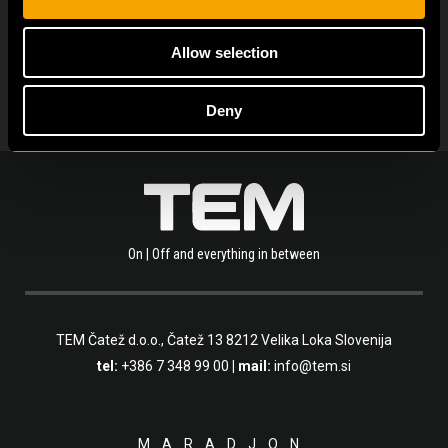
OLVASSA EL A TÖBBI HÍRT IS
Allow selection
Deny
On | Off and everything in between
TEM Čatež d.o.o.,
Čatež 13 8212 Velika Loka Slovenija
tel:
+386 7 348 99 00
| mail:
info@tem.si
MARADJON