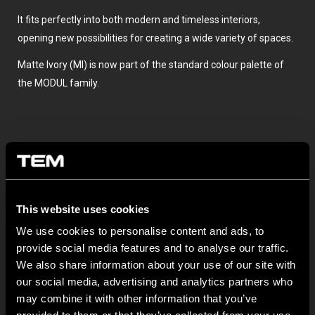
It fits perfectly into both modern and timeless interiors,
opening new possibilities for creating a wide variety of spaces.
Matte Ivory (MI) is now part of the standard colour palette of
the MODUL family.
This website uses cookies
We use cookies to personalise content and ads, to
TOVÁBBI HÍREK A TEM ČATEŽRŐL
provide social media features and to analyse our traffic.
We also share information about your use of our site with
our social media, advertising and analytics partners who
NEW: EM8A and EM8B Control Units
may combine it with other information that you’ve
augusztus 05