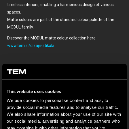
timeless interiors, enabling a harmonious design of various
spaces.
Matte colours are part of the standard colour palette of the
MODUL family.
Discover the MODUL matte colour collection here:
www.tem.si/dizajn-stikala
This website uses cookies
We use cookies to personalise content and ads, to
provide social media features and to analyse our traffic.
TOVÁBBI HÍREK A TEM ČATEŽRŐL
We also share information about your use of our site with
our social media, advertising and analytics partners who
may combine it with other information that you’ve