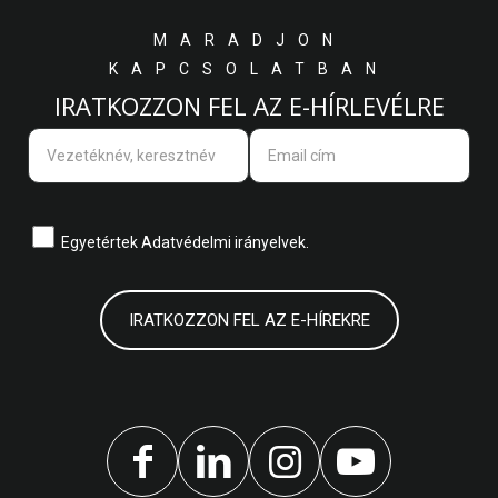
MARADJON
KAPCSOLATBAN
IRATKOZZON FEL AZ E-HÍRLEVÉLRE
Egyetértek
Adatvédelmi irányelvek.