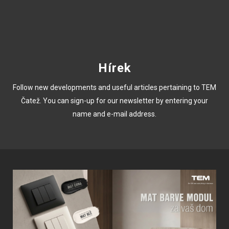
Hírek
Follow new developments and useful articles pertaining to TEM
Čatež. You can sign-up for our newsletter by entering your
name and e-mail address.