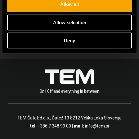
Allow all
OLVASSA EL A TÖBBI HÍRT IS
Allow selection
Deny
On | Off and everything in between
TEM Čatež d.o.o.,
Čatež 13 8212 Velika Loka Slovenija
tel:
+386 7 348 99 00
| mail:
info@tem.si