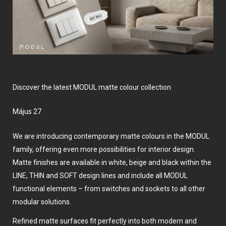
Discover the latest MODUL matte colour collection
május 27
We are introducing contemporary matte colours in the MODUL
family, offering even more possibilities for interior design.
Matte finishes are available in white, beige and black within the
LINE, THIN and SOFT design lines and include all MODUL
functional elements – from switches and sockets to all other
modular solutions.
Refined matte surfaces fit perfectly into both modern and