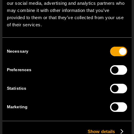
our social media, advertising and analytics partners who
TOVÁBBI HÍREK A TEM ČATEŽRŐL
may combine it with other information that you’ve
provided to them or that they’ve collected from your use
NEW: EM8A and EM8B Control Units
of their services.
augusztus 05
We are pleased to introduce two new control units to our
Consent
product range: EM8A...
Necessary
Selection
EDGE – Premium Design on the MODUL Universal Platform
Preferences
július 22
MODUL EDGE combines award-winning design with the
Statistics
practicality of the universal...
MODUL EDGE – Design Line for Modular and Toggle Pin
Marketing
Switches
június 23
Show details
MODUL EDGE combines awarded design with complete