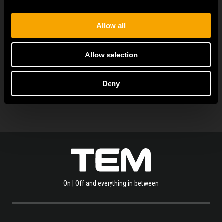
flexibility. It can be...
Allow all
Allow selection
OLVASSA EL A TÖBBI HÍRT IS
Deny
On | Off and everything in between