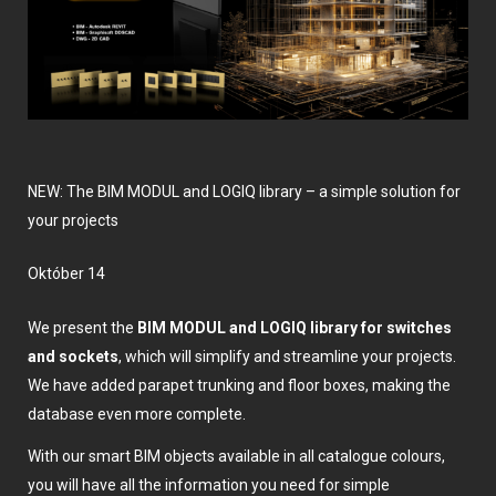
NEW: The BIM MODUL and LOGIQ library – a simple solution for
your projects
október 14
We present the
BIM MODUL and LOGIQ library for switches
and sockets
, which will simplify and streamline your projects.
We have added parapet trunking and floor boxes, making the
database even more complete.
With our smart BIM objects available in all catalogue colours,
you will have all the information you need for simple