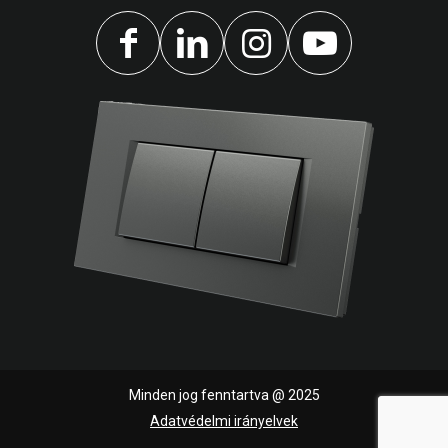
Minden jog fenntartva @ 2025
Adatvédelmi irányelvek