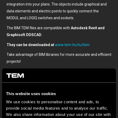
integration into your plans. The objects include graphical and
data elements and electric points to quickly connect the
MODUL and LOGIQ switches and sockets.
The BIM TEM files are compatible with
Autodesk Revit and
Graphisoft DDSCAD.
They can be downloaded at
www.tem-hu.hu/bim
Take advantage of BIM libraries for more accurate and efficient
projects!
This website uses cookies
We use cookies to personalise content and ads, to
provide social media features and to analyse our traffic.
We also share information about your use of our site with