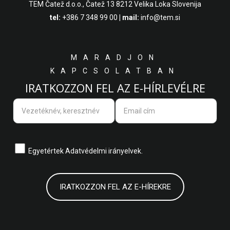
TEM Čatež d.o.o.,
Čatež 13 8212 Velika Loka Slovenija
tel:
+386 7 348 99 00
| mail:
info@tem.si
MARADJON
KAPCSOLATBAN
IRATKOZZON FEL AZ E-HÍRLEVÉLRE
Egyetértek
Adatvédelmi irányelvek.