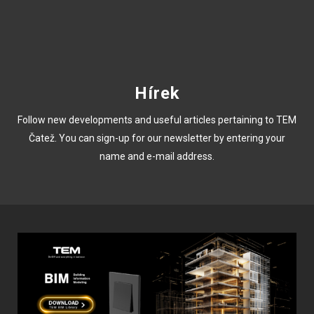
Hírek
Follow new developments and useful articles pertaining to TEM
Čatež. You can sign-up for our newsletter by entering your
name and e-mail address.