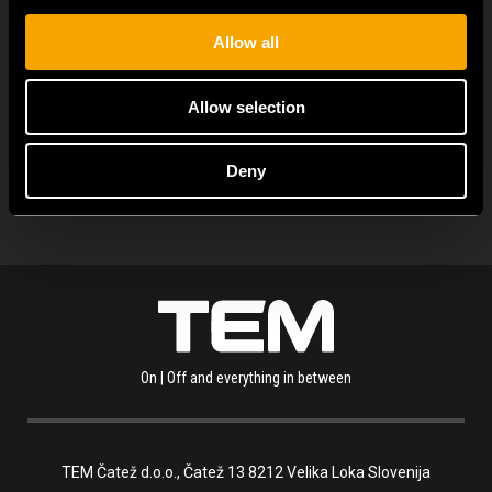
Allow all
Allow selection
OLVASSA EL A TÖBBI HÍRT IS
Deny
On | Off and everything in between
TEM Čatež d.o.o.,
Čatež 13 8212 Velika Loka Slovenija