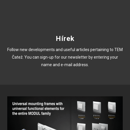
Hírek
Follow new developments and useful articles pertaining to TEM
Čatež. You can sign-up for our newsletter by entering your
name and e-mail address.