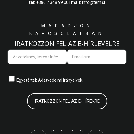
tel:
+386 7 348 99 00
| mail:
info@tem.si
MARADJON
KAPCSOLATBAN
IRATKOZZON FEL AZ E-HÍRLEVÉLRE
Egyetértek
Adatvédelmi irányelvek.