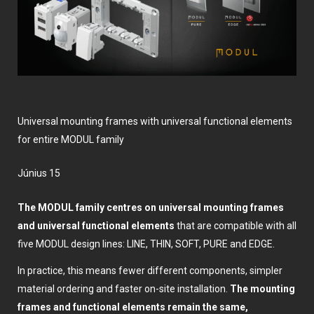
Universal mounting frames with universal functional elements
for entire MODUL family
június 15
The MODUL family centres on universal mounting frames
and universal functional elements
that are compatible with all
five MODUL design lines: LINE, THIN, SOFT, PURE and EDGE.
In practice, this means fewer different components, simpler
material ordering and faster on-site installation.
The mounting
frames and functional elements remain the same,