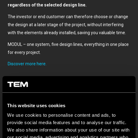
regardless of the selected design line.
The investor or end customer can therefore choose or change
the design at a later stage of the project, without interfering
with the elements already installed, saving you valuable time.
MODUL – one system, five design lines, everything in one place
for every project.
Discover more here.
This website uses cookies
We use cookies to personalise content and ads, to
provide social media features and to analyse our traffic.
We also share information about your use of our site with
TOVÁBBI HÍREK A TEM ČATEŽRŐL
our social media, advertising and analytics partners who