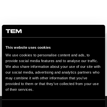
This website uses cookies
We use cookies to personalise content and ads, to
provide social media features and to analyse our traffic.
We also share information about your use of our site with
our social media, advertising and analytics partners who
may combine it with other information that you’ve
provided to them or that they’ve collected from your use
of their services.
Consent