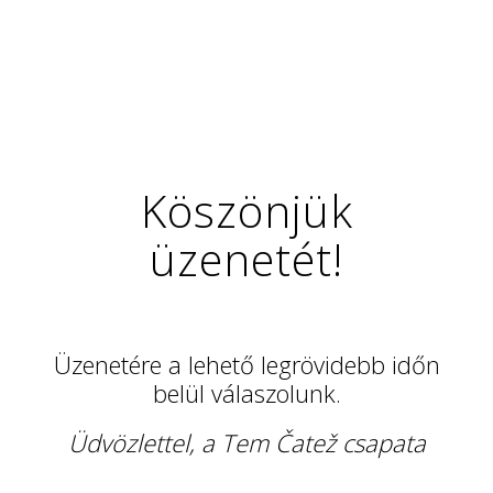
Köszönjük
üzenetét!
Üzenetére a lehető legrövidebb időn
belül válaszolunk.
Üdvözlettel, a Tem Čatež csapata