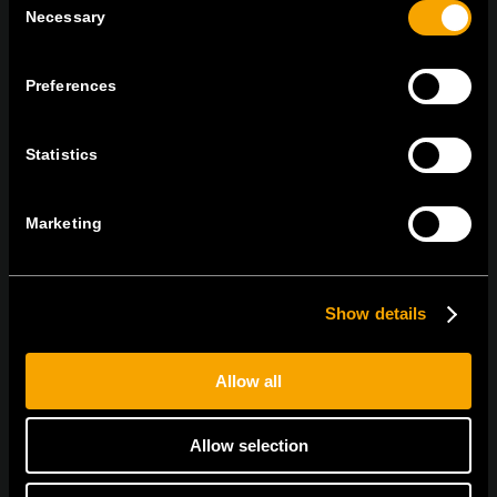
Necessary
Selection
On | Off and everything in between
Preferences
Statistics
TEM Čatež d.o.o.,
Čatež 13 8212 Velika Loka Slovenija
tel:
+386 7 348 99 00
| mail:
info@tem.si
Marketing
MARADJON
KAPCSOLATBAN
Show details
IRATKOZZON FEL AZ E-HÍRLEVÉLRE
Allow all
Allow selection
Egyetértek
Adatvédelmi irányelvek.