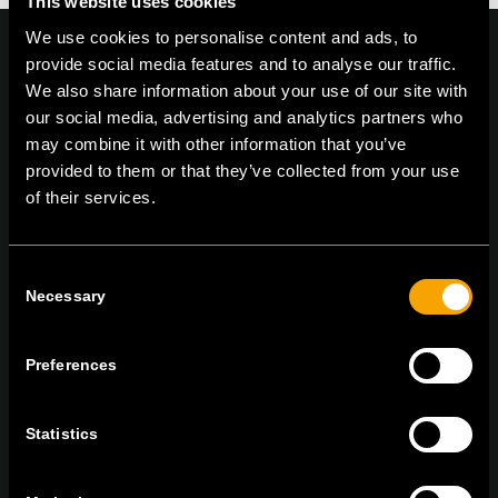
This website uses cookies
We use cookies to personalise content and ads, to
provide social media features and to analyse our traffic.
We also share information about your use of our site with
our social media, advertising and analytics partners who
On | Off and everything in between
may combine it with other information that you’ve
provided to them or that they’ve collected from your use
of their services.
TEM Čatež d.o.o.,
Čatež 13 8212 Velika Loka Slovenija
tel:
+386 7 348 99 00
| mail:
info@tem.si
Consent
Necessary
Selection
MARADJON
KAPCSOLATBAN
Preferences
IRATKOZZON FEL AZ E-HÍRLEVÉLRE
Statistics