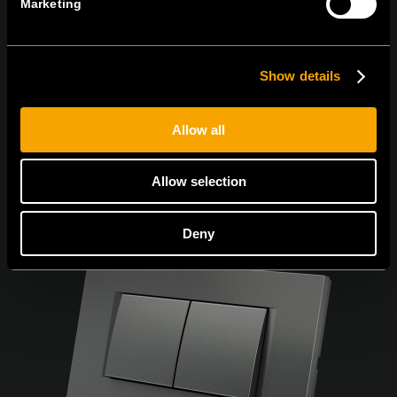
Marketing
Egyetértek
Adatvédelmi irányelvek.
Show details
Allow all
Allow selection
Deny