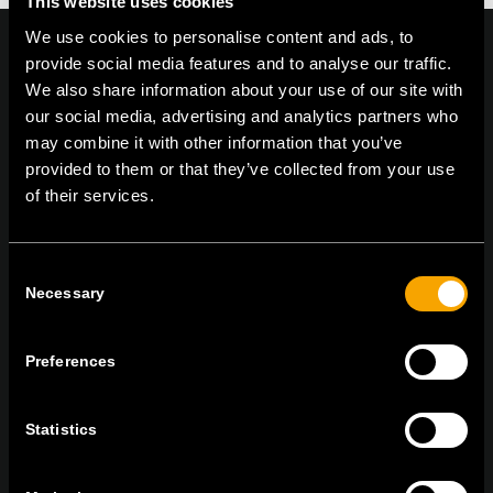
This website uses cookies
We use cookies to personalise content and ads, to
provide social media features and to analyse our traffic.
We also share information about your use of our site with
our social media, advertising and analytics partners who
On | Off and everything in between
may combine it with other information that you’ve
provided to them or that they’ve collected from your use
of their services.
TEM Čatež d.o.o.,
Čatež 13 8212 Velika Loka Slovenija
tel:
+386 7 348 99 00
| mail:
info@tem.si
Consent
Necessary
Selection
MARADJON
KAPCSOLATBAN
Preferences
IRATKOZZON FEL AZ E-HÍRLEVÉLRE
Statistics