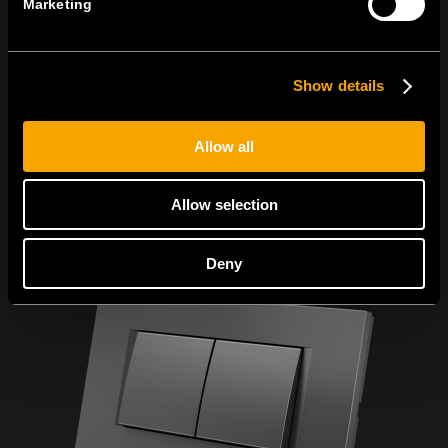
Marketing
Egyetértek
Adatvédelmi irányelvek.
Show details
Allow all
Allow selection
Deny