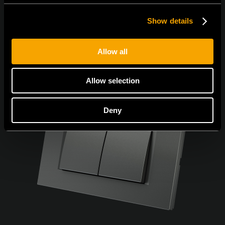
Show details
Allow all
Allow selection
Deny