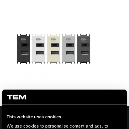
This website uses cookies
We use cookies to personalise content and ads, to