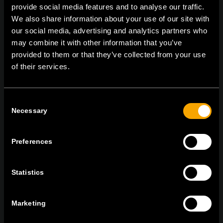
provide social media features and to analyse our traffic.
On | Off and everything in between
We also share information about your use of our site with
our social media, advertising and analytics partners who
may combine it with other information that you’ve
provided to them or that they’ve collected from your use
TEM Čatež d.o.o.,
Čatež 13 8212 Velika Loka Slovenija
of their services.
tel:
+386 7 348 99 00
| mail:
info@tem.si
Consent
MARADJON
Necessary
Selection
KAPCSOLATBAN
IRATKOZZON FEL AZ E-HÍRLEVÉLRE
Preferences
Statistics
Egyetértek
Adatvédelmi irányelvek.
Marketing