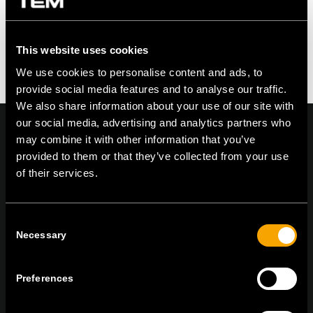
This website uses cookies
We use cookies to personalise content and ads, to
provide social media features and to analyse our traffic.
We also share information about your use of our site with
our social media, advertising and analytics partners who
may combine it with other information that you’ve
provided to them or that they’ve collected from your use
of their services.
On | Off and everything in between
Consent
Necessary
TEM Čatež d.o.o.,
Čatež 13 8212 Velika Loka Slovenija
Selection
tel:
+386 7 348 99 00
| mail:
info@tem.si
Preferences
MARADJON