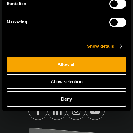
Statistics
KAPCSOLATBAN
IRATKOZZON FEL AZ E-HÍRLEVÉLRE
Marketing
Show details
Egyetértek
Adatvédelmi irányelvek.
Allow all
Allow selection
Deny