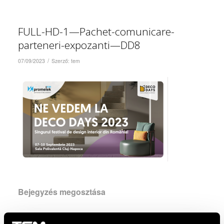
FULL-HD-1—Pachet-comunicare-
parteneri-expozanti—DD8
/
07/09/2023
Szerző:
tem
Bejegyzés megosztása