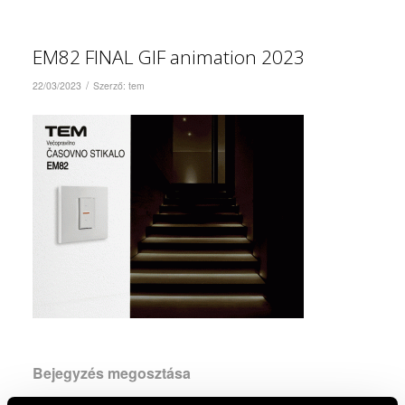
EM82 FINAL GIF animation 2023
/
22/03/2023
Szerző:
tem
Bejegyzés megosztása