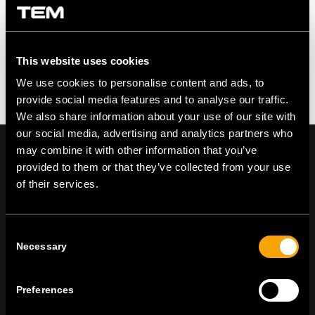
This website uses cookies
We use cookies to personalise content and ads, to
provide social media features and to analyse our traffic.
We also share information about your use of our site with
our social media, advertising and analytics partners who
may combine it with other information that you’ve
provided to them or that they’ve collected from your use
of their services.
On | Off and everything in between
Consent
Necessary
Selection
TEM Čatež d.o.o.,
Čatež 13 8212 Velika Loka Slovenija
tel:
+386 7 348 99 00
| mail:
info@tem.si
Preferences