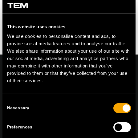
This website uses cookies
We use cookies to personalise content and ads, to
provide social media features and to analyse our traffic.
We also share information about your use of our site with
our social media, advertising and analytics partners who
may combine it with other information that you’ve
provided to them or that they’ve collected from your use
of their services.
On | Off and everything in between
Consent
Necessary
Selection
TEM Čatež d.o.o.,
Čatež 13 8212 Velika Loka Slovenija
tel:
+386 7 348 99 00
| mail:
info@tem.si
Preferences