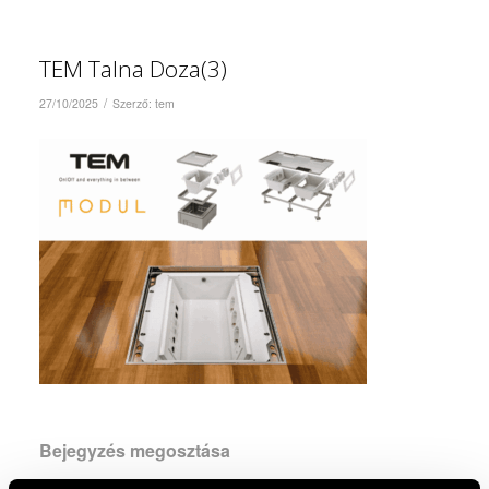
TEM Talna Doza(3)
/
27/10/2025
Szerző:
tem
Bejegyzés megosztása