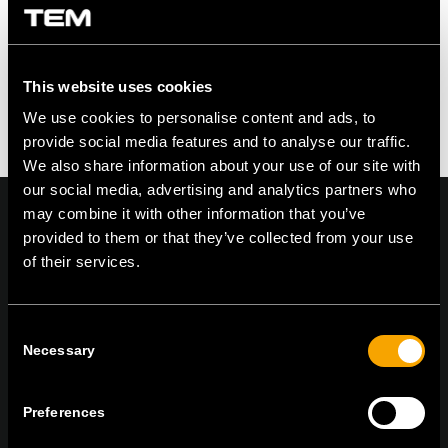
This website uses cookies
We use cookies to personalise content and ads, to
provide social media features and to analyse our traffic.
We also share information about your use of our site with
our social media, advertising and analytics partners who
may combine it with other information that you’ve
provided to them or that they’ve collected from your use
of their services.
On | Off and everything in between
Consent
Necessary
Selection
TEM Čatež d.o.o.,
Čatež 13 8212 Velika Loka Slovenija
tel:
+386 7 348 99 00
| mail:
info@tem.si
Preferences