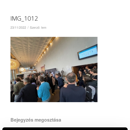
IMG_1012
/
23/11/2022
Szerző:
tem
Bejegyzés megosztása