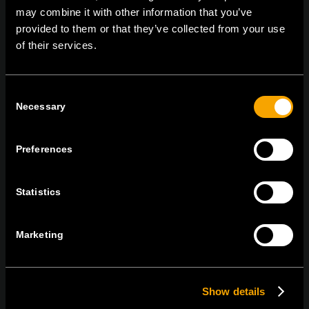
may combine it with other information that you’ve
provided to them or that they’ve collected from your use
of their services.
MARADJON
KAPCSOLATBAN
IRATKOZZON FEL AZ E-HÍRLEVÉLRE
Consent
Necessary
Selection
Preferences
Egyetértek
Adatvédelmi irányelvek.
Statistics
Marketing
Show details