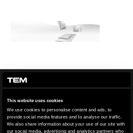
On | Off and everything in between
This website uses cookies
We use cookies to personalise content and ads, to
provide social media features and to analyse our traffic.
We also share information about your use of our site with
TEM Čatež d.o.o.,
Čatež 13 8212 Velika Loka Slovenija
our social media, advertising and analytics partners who
tel:
+386 7 348 99 00
| mail:
info@tem.si