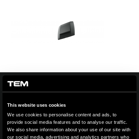
On | Off and everything in between
This website uses cookies
We use cookies to personalise content and ads, to
provide social media features and to analyse our traffic.
We also share information about your use of our site with
TEM Čatež d.o.o.,
Čatež 13 8212 Velika Loka Slovenija
our social media, advertising and analytics partners who
tel:
+386 7 348 99 00
| mail:
info@tem.si