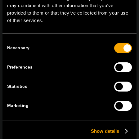
may combine it with other information that you’ve
provided to them or that they’ve collected from your use
of their services.
MARADJON
KAPCSOLATBAN
IRATKOZZON FEL AZ E-HÍRLEVÉLRE
Consent
Necessary
Selection
Preferences
Egyetértek
Adatvédelmi irányelvek.
Statistics
Marketing
Show details