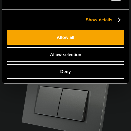
Show details
Allow all
Allow selection
Deny