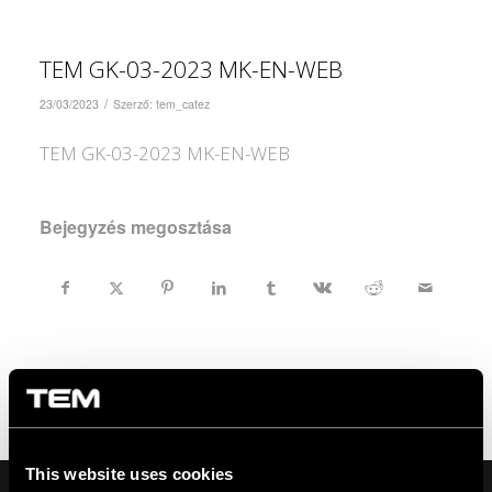
TEM GK-03-2023 MK-EN-WEB
/
23/03/2023
Szerző:
tem_catez
TEM GK-03-2023 MK-EN-WEB
Bejegyzés megosztása
This website uses cookies