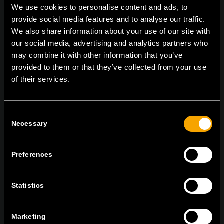
We use cookies to personalise content and ads, to
provide social media features and to analyse our traffic.
We also share information about your use of our site with
On | Off and everything in between
our social media, advertising and analytics partners who
may combine it with other information that you’ve
provided to them or that they’ve collected from your use
of their services.
TEM Čatež d.o.o.,
Čatež 13 8212 Velika Loka Slovenija
tel:
+386 7 348 99 00
| mail:
info@tem.si
Consent
Necessary
Selection
MARADJON
KAPCSOLATBAN
Preferences
IRATKOZZON FEL AZ E-HÍRLEVÉLRE
Statistics
Marketing
Egyetértek
Adatvédelmi irányelvek.