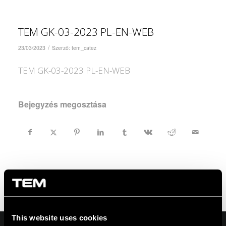
TEM GK-03-2023 PL-EN-WEB
/
23/03/2023
Szerző:
tem_catez
TEM GK-03-2023 PL-EN-WEB
Bejegyzés megosztása
This website uses cookies