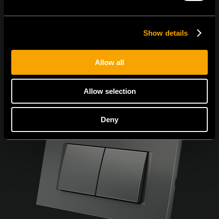
Show details
Allow all
Allow selection
Deny