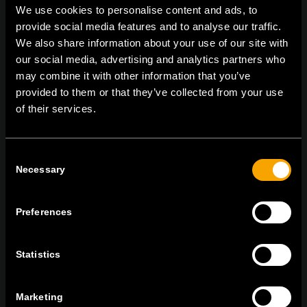
We use cookies to personalise content and ads, to
provide social media features and to analyse our traffic.
We also share information about your use of our site with
On | Off and everything in between
our social media, advertising and analytics partners who
may combine it with other information that you’ve
provided to them or that they’ve collected from your use
of their services.
TEM Čatež d.o.o.,
Čatež 13 8212 Velika Loka Slovenija
tel:
+386 7 348 99 00
| mail:
info@tem.si
Consent
Necessary
Selection
MARADJON
KAPCSOLATBAN
Preferences
IRATKOZZON FEL AZ E-HÍRLEVÉLRE
Statistics
Marketing
Egyetértek
Adatvédelmi irányelvek.