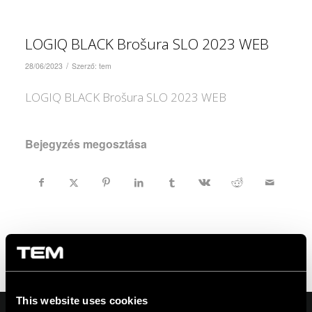
LOGIQ BLACK Brošura SLO 2023 WEB
/
28/06/2023
Szerző:
tem
LOGIQ BLACK Brošura SLO 2023 WEB
Bejegyzés megosztása
This website uses cookies