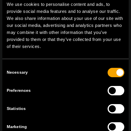
We use cookies to personalise content and ads, to
provide social media features and to analyse our traffic.
We also share information about your use of our site with
On | Off and everything in between
our social media, advertising and analytics partners who
may combine it with other information that you’ve
provided to them or that they’ve collected from your use
of their services.
TEM Čatež d.o.o.,
Čatež 13 8212 Velika Loka Slovenija
tel:
+386 7 348 99 00
| mail:
info@tem.si
Consent
Necessary
Selection
MARADJON
KAPCSOLATBAN
Preferences
IRATKOZZON FEL AZ E-HÍRLEVÉLRE
Statistics
Marketing
Egyetértek
Adatvédelmi irányelvek.