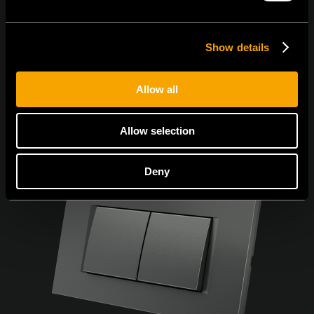
Show details
Allow all
Allow selection
Deny