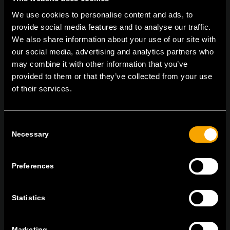
We use cookies to personalise content and ads, to
provide social media features and to analyse our traffic.
We also share information about your use of our site with
our social media, advertising and analytics partners who
On | Off and everything in between
may combine it with other information that you’ve
provided to them or that they’ve collected from your use
of their services.
TEM Čatež d.o.o.,
Čatež 13 8212 Velika Loka Slovenija
tel:
+386 7 348 99 00
| mail:
info@tem.si
Consent
Necessary
Selection
MARADJON
KAPCSOLATBAN
Preferences
IRATKOZZON FEL AZ E-HÍRLEVÉLRE
Statistics
Marketing