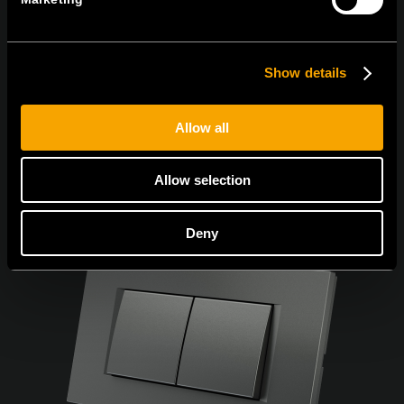
Egyetértek
Adatvédelmi irányelvek.
Show details
Allow all
Allow selection
Deny