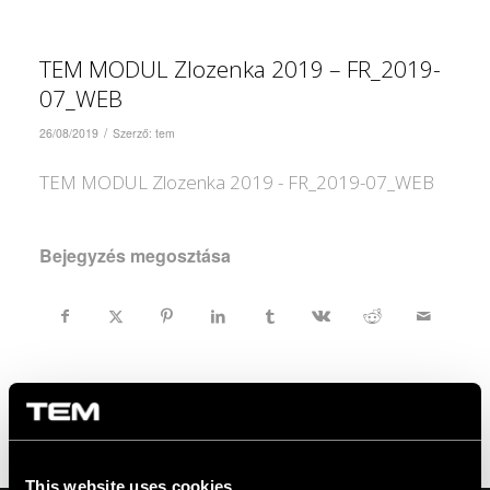
TEM MODUL Zlozenka 2019 – FR_2019-
07_WEB
/
26/08/2019
Szerző:
tem
TEM MODUL Zlozenka 2019 - FR_2019-07_WEB
Bejegyzés megosztása
This website uses cookies