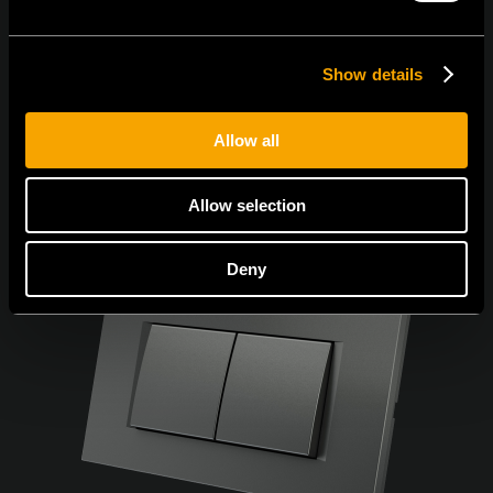
Show details
Allow all
Allow selection
Deny