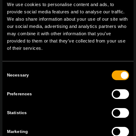
We use cookies to personalise content and ads, to
provide social media features and to analyse our traffic.
We also share information about your use of our site with
On | Off and everything in between
our social media, advertising and analytics partners who
may combine it with other information that you’ve
provided to them or that they’ve collected from your use
of their services.
TEM Čatež d.o.o.,
Čatež 13 8212 Velika Loka Slovenija
tel:
+386 7 348 99 00
| mail:
info@tem.si
Consent
Necessary
Selection
MARADJON
KAPCSOLATBAN
Preferences
IRATKOZZON FEL AZ E-HÍRLEVÉLRE
Statistics
Marketing
Egyetértek
Adatvédelmi irányelvek.