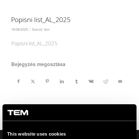
Popisni list_AL_2025
/
18/08/2025
Szerző:
tem
Popisni list_AL_2025
Bejegyzés megosztása
This website uses cookies